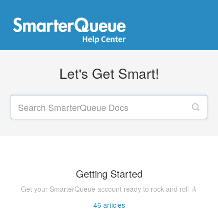
Let's Get Smart!
Getting Started
Get your SmarterQueue account ready to rock and roll 🎸
46
articles