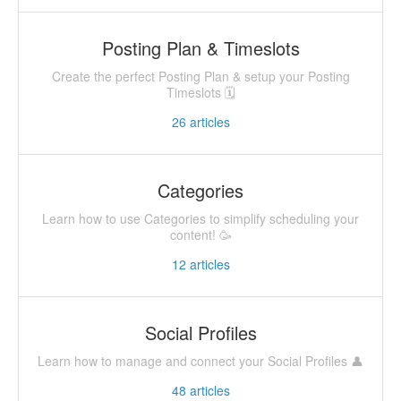
Posting Plan & Timeslots
Create the perfect Posting Plan & setup your Posting
Timeslots 🗓
26
articles
Categories
Learn how to use Categories to simplify scheduling your
content! 🥳
12
articles
Social Profiles
Learn how to manage and connect your Social Profiles 👤
48
articles