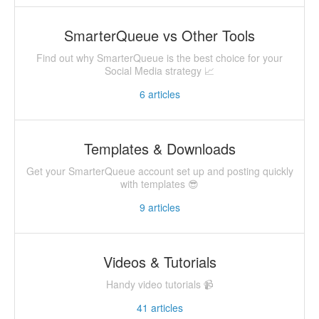
SmarterQueue vs Other Tools
Find out why SmarterQueue is the best choice for your
Social Media strategy 📈
6
articles
Templates & Downloads
Get your SmarterQueue account set up and posting quickly
with templates 😎
9
articles
Videos & Tutorials
Handy video tutorials 📹
41
articles