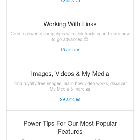
Working With Links
Create powerful campaigns with Link tracking and learn how
to go advanced 😉
15
articles
Images, Videos & My Media
Find royalty free images, learn how video works, discover
My Media & more 📸
29
articles
Power Tips For Our Most Popular
Features