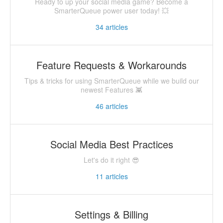
Ready to up your social media game? Become a
SmarterQueue power user today! 💥
34
articles
Feature Requests & Workarounds
Tips & tricks for using SmarterQueue while we build our
newest Features 👾
46
articles
Social Media Best Practices
Let's do it right 😎
11
articles
Settings & Billing