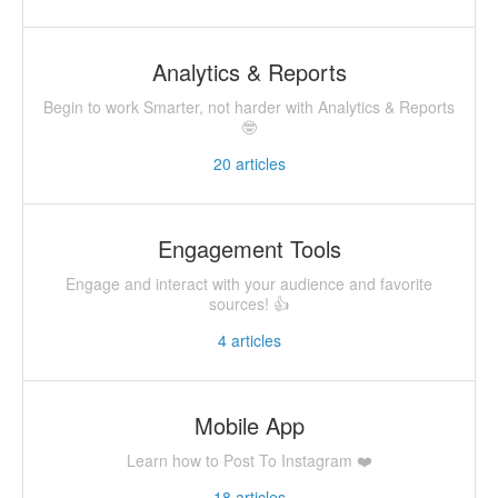
Analytics & Reports
Begin to work Smarter, not harder with Analytics & Reports
🤓
20
articles
Engagement Tools
Engage and interact with your audience and favorite
sources! 👍
4
articles
Mobile App
Learn how to Post To Instagram ❤️
18
articles