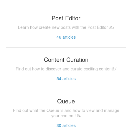
Post Editor
Learn how create new posts with the Post Editor ✍
46
articles
Content Curation
Find out how to discover and curate exciting content!⚡️
54
articles
Queue
Find out what the Queue is and how to view and manage
your content! 📝
30
articles