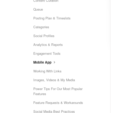
Content Curation
Queue
Posting Plan & Timeslots
Categories
Social Profiles
Analytics & Reports
Engagement Tools
Mobile App
Working With Links
Images, Videos & My Media
Power Tips For Our Most Popular
Features
Feature Requests & Workarounds
Social Media Best Practices