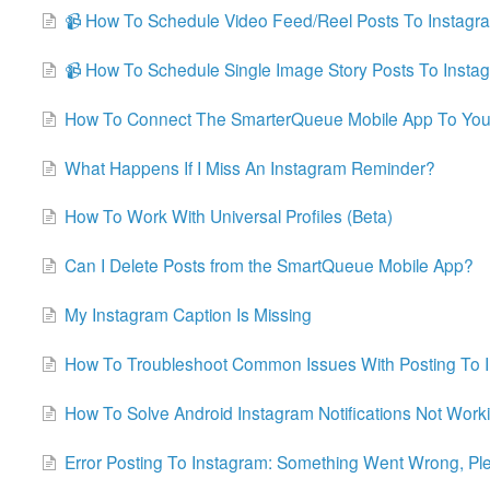
📹 How To Schedule Video Feed/Reel Posts To Instagr
📹 How To Schedule Single Image Story Posts To Insta
How To Connect The SmarterQueue Mobile App To You
What Happens If I Miss An Instagram Reminder?
How To Work With Universal Profiles (Beta)
Can I Delete Posts from the SmartQueue Mobile App?
My Instagram Caption Is Missing
How To Troubleshoot Common Issues With Posting To 
How To Solve Android Instagram Notifications Not Work
Error Posting To Instagram: Something Went Wrong, Ple