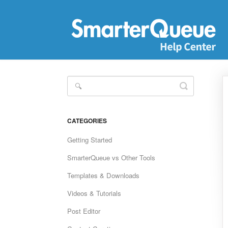
Toggle
Search
CATEGORIES
Getting Started
SmarterQueue vs Other Tools
Templates & Downloads
Videos & Tutorials
Post Editor