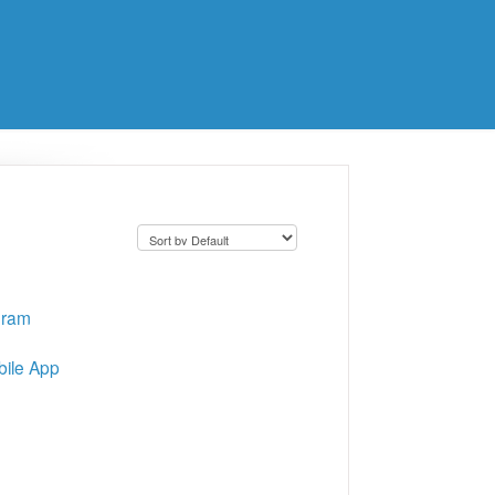
gram
bile App