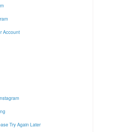
am
gram
r Account
Instagram
ing
ase Try Again Later