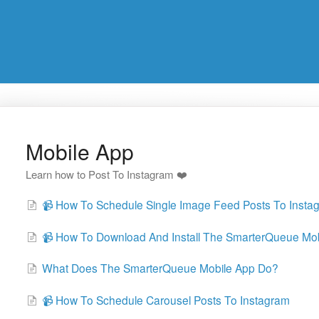
Mobile App
Learn how to Post To Instagram ❤️
📹 How To Schedule Single Image Feed Posts To Insta
📹 How To Download And Install The SmarterQueue Mo
What Does The SmarterQueue Mobile App Do?
📹 How To Schedule Carousel Posts To Instagram