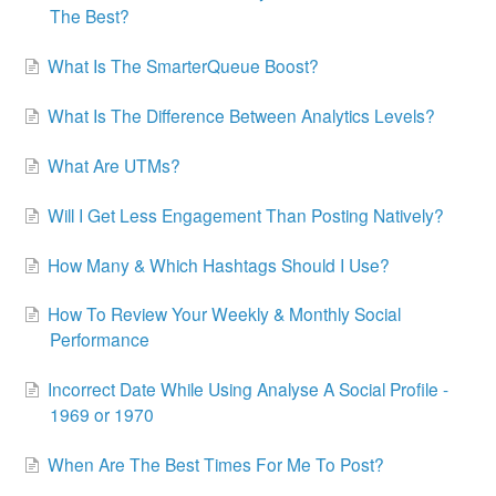
The Best?
What Is The SmarterQueue Boost?
What Is The Difference Between Analytics Levels?
What Are UTMs?
Will I Get Less Engagement Than Posting Natively?
How Many & Which Hashtags Should I Use?
How To Review Your Weekly & Monthly Social
Performance
Incorrect Date While Using Analyse A Social Profile -
1969 or 1970
When Are The Best Times For Me To Post?