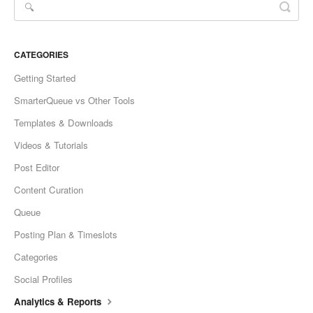
CATEGORIES
Getting Started
SmarterQueue vs Other Tools
Templates & Downloads
Videos & Tutorials
Post Editor
Content Curation
Queue
Posting Plan & Timeslots
Categories
Social Profiles
Analytics & Reports