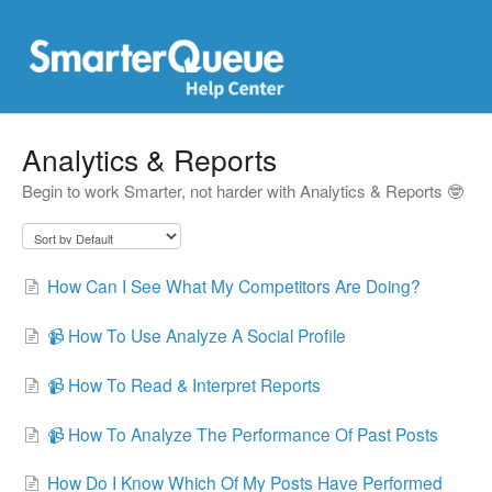
Analytics & Reports
Begin to work Smarter, not harder with Analytics & Reports 🤓
How Can I See What My Competitors Are Doing?
📹 How To Use Analyze A Social Profile
📹 How To Read & Interpret Reports
📹 How To Analyze The Performance Of Past Posts
How Do I Know Which Of My Posts Have Performed