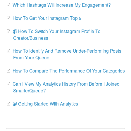
Which Hashtags Will Increase My Engagement?
How To Get Your Instagram Top 9
📹 How To Switch Your Instagram Profile To
Creator/Business
How To Identify And Remove Under-Performing Posts
From Your Queue
How To Compare The Performance Of Your Categories
Can I View My Analytics History From Before I Joined
SmarterQueue?
📹 Getting Started With Analytics