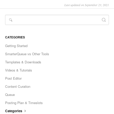
Last updated on September 23, 2021
CATEGORIES
Getting Started
SmarterQueue vs Other Tools
Templates & Downloads
Videos & Tutorials
Post Editor
Content Curation
Queue
Posting Plan & Timeslots
Categories