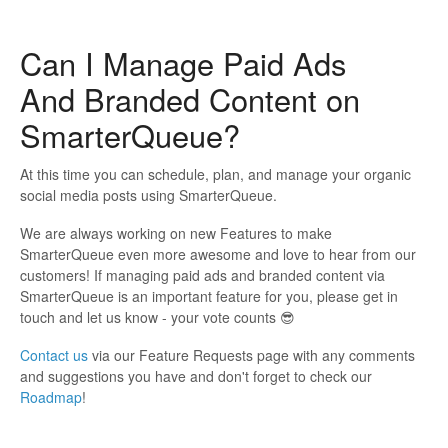
Can I Manage Paid Ads
And Branded Content on
SmarterQueue?
At this time you can schedule, plan, and manage your organic
social media posts using SmarterQueue.
We are always working on new Features to make
SmarterQueue even more awesome and love to hear from our
customers! If managing paid ads and branded content via
SmarterQueue is an important feature for you, please get in
touch and let us know - your vote counts 😎
Contact us
via our Feature Requests page with any comments
and suggestions you have and don't forget to check our
Roadmap
!