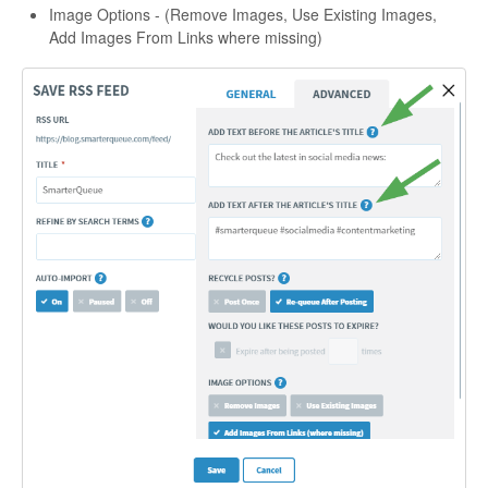
Image Options - (Remove Images, Use Existing Images,
Add Images From Links where missing)