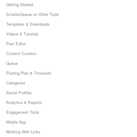
Getting Started
SmarterQueue vs Other Tools
Templates & Downloads
Videos & Tutorials
Post Editor
Content Curation
Queue
Posting Plan & Timeslots
Categories
Social Profiles
Analytics & Reports
Engagement Tools
Mobile App
Working With Links