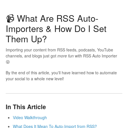
📹 What Are RSS Auto-
Importers & How Do I Set
Them Up?
Importing your content from RSS feeds, podcasts, YouTube
channels, and blogs just got
more fun
with RSS Auto Importer
😝
By the end of this article, you'll have learned how to automate
your social to a whole new level!
In This Article
Video Walkthrough
What Does It Mean To Auto-Import from RSS?