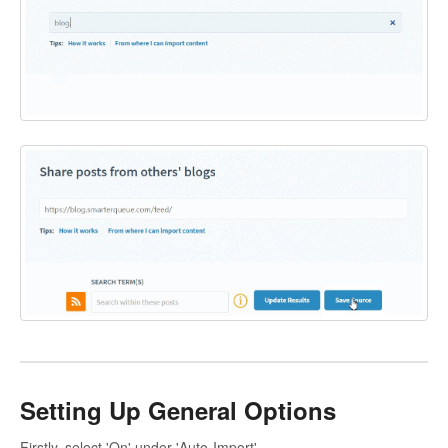
Setting Up General Options
Firstly, select 'On' under 'Auto-Import'.