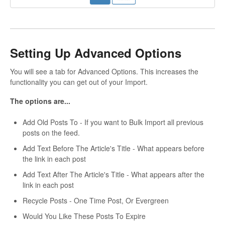
Setting Up Advanced Options
You will see a tab for Advanced Options. This increases the
functionality you can get out of your Import.
The options are...
Add Old Posts To - If you want to Bulk Import all previous
posts on the feed.
Add Text Before The Article's Title - What appears before
the link in each post
Add Text After The Article's Title - What appears after the
link in each post
Recycle Posts - One Time Post, Or Evergreen
Would You Like These Posts To Expire