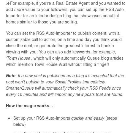
💫
For example, if you're a Real Estate Agent and you wanted to
add
more
value to your followers, you can set up the RSS Auto-
Importer for an interior design blog that showcases beautiful
homes similar to those you are selling.
You can set the RSS Auto-Importer to publish content, with a
customizable call to action, on a time and day you think would
close the deal, or generate the greatest interest to book a
viewing with you. You can also add keywords, for example,
'Town House'
, which will only automatically Queue blog articles
which mention Town House 💪all without lifting a finger!
Note
: If a new post is published on a blog it's expected that the
post won't publish to your Social Profiles immediately.
SmarterQueue will automatically check your RSS Feeds once
every 10 minutes and will import any new posts that are found.
How the magic works...
Set up your RSS Auto-Imports
quickly and easily
(steps
below)