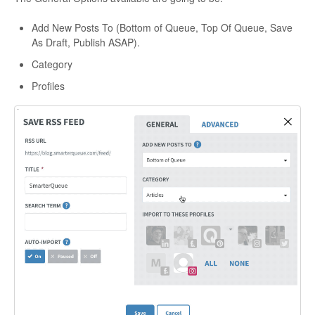
Add New Posts To (Bottom of Queue, Top Of Queue, Save
As Draft, Publish ASAP).
Category
Profiles