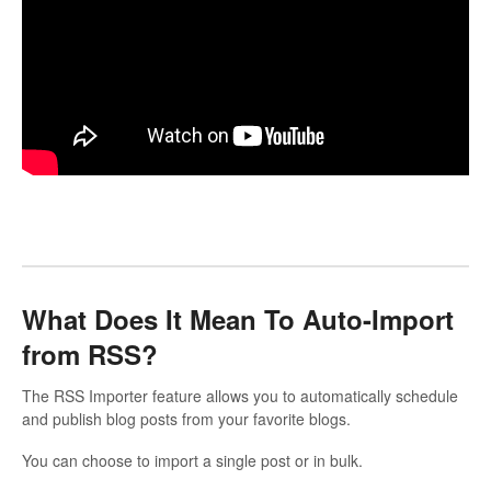
What Does It Mean To Auto-Import
from RSS?
The RSS Importer feature allows you to automatically schedule
and publish blog posts from your favorite blogs.
You can choose to import a single post or in bulk.