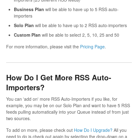
Business Plan
will be able to have up to 5 RSS auto-
importers
Solo Plan
will be able to have up to 2 RSS auto-importers
Custom Plan
will be able to select 2, 5, 10, 25 and 50
For more information, please visit the
Pricing Page
.
How Do I Get More RSS Auto-
Importers?
You can 'add on' more RSS Auto-Importers if you like, for
example, you may be on our Solo Plan and want to have 5 RSS
feeds pulling automatically into your Queue instead of from just
two sources.
To add on more, please check out
How Do I Upgrade?
All you
need to do is check out again by selecting the drop-down on a