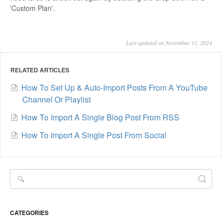
'Custom Plan'.
Last updated on November 11, 2024
RELATED ARTICLES
How To Set Up & Auto-Import Posts From A YouTube
Channel Or Playlist
How To Import A Single Blog Post From RSS
How To Import A Single Post From Social
CATEGORIES