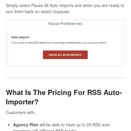
Simply select Pause All Auto Imports and when you are ready to
turn them back on select Unpause
What Is The Pricing For RSS Auto-
Importer?
Customers with...
Agency Plan
will be able to have up to 25 RSS auto-
importers
(25 different RSS feeds)