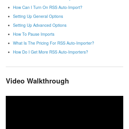
How Can I Turn On RSS Auto-Import?
Setting Up General Options
Setting Up Advanced Options
How To Pause Imports
What Is The Pricing For RSS Auto-Importer?
How Do I Get More RSS Auto-Importers?
Video Walkthrough