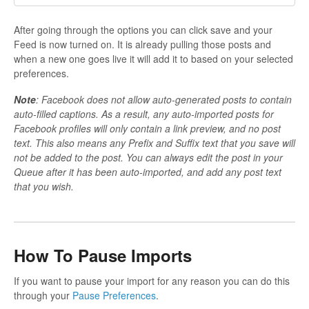
After going through the options you can click save and your
Feed is now turned on. It is already pulling those posts and
when a new one goes live it will add it to based on your selected
preferences.
Note
: Facebook does not allow auto-generated posts to contain
auto-filled captions. As a result, any auto-imported posts for
Facebook profiles will only contain a link preview, and no post
text. This also means any Prefix and Suffix text that you save will
not be added to the post. You can always edit the post in your
Queue after it has been auto-imported, and add any post text
that you wish.
How To Pause Imports
If you want to pause your import for any reason you can do this
through your
Pause Preferences
.