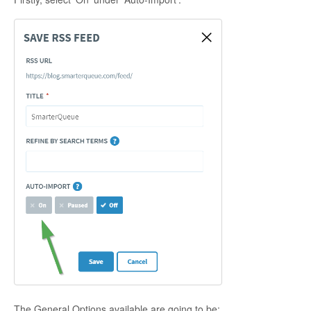
The General Options available are going to be: