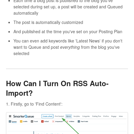
Each time a blog post is published to the blog you've
selected during set up, a post will be created and Queued
automatically
The post is automatically customized
And published at the time you've set on your Posting Plan
You can even add keywords like 'Latest News' if you don't
want to Queue and post
everything
from the blog you've
selected
How Can I Turn On RSS Auto-
Import?
1. Firstly, go to 'Find Content':