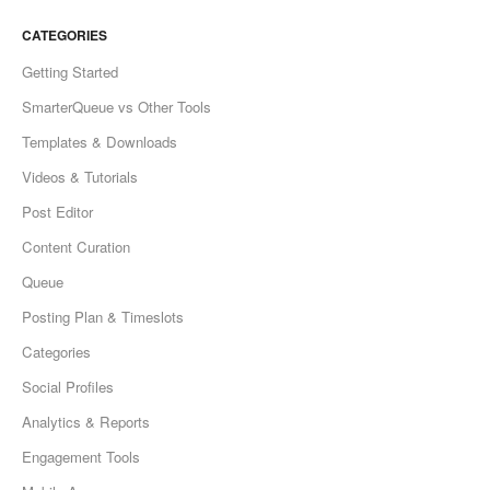
CATEGORIES
Getting Started
SmarterQueue vs Other Tools
Templates & Downloads
Videos & Tutorials
Post Editor
Content Curation
Queue
Posting Plan & Timeslots
Categories
Social Profiles
Analytics & Reports
Engagement Tools