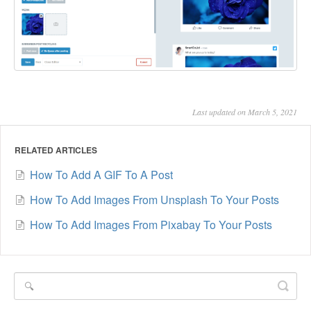
Last updated on March 5, 2021
RELATED ARTICLES
How To Add A GIF To A Post
How To Add Images From Unsplash To Your Posts
How To Add Images From Pixabay To Your Posts