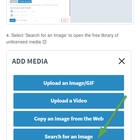
4. Select 'Search for an Image' to open the free library of
unlicensed media 😊