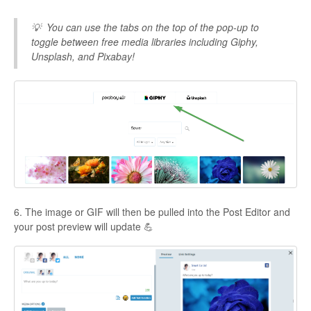
💡
You can use the tabs on the top of the pop-up to
toggle between free media libraries including Giphy,
Unsplash, and Pixabay!
6. The image or GIF will then be pulled into the Post Editor and
your post preview will update 💪