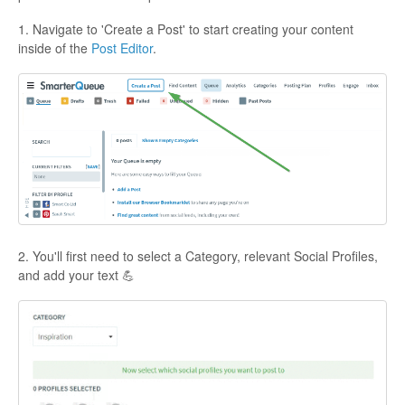
1. Navigate to 'Create a Post' to start creating your content
inside of the
Post Editor
.
2. You'll first need to select a Category, relevant Social Profiles,
and add your text 💪