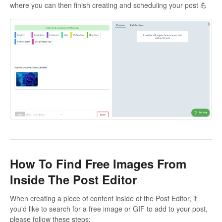
where you can then finish creating and scheduling your post 💪
How To Find Free Images From
Inside The Post Editor
When creating a piece of content inside of the Post Editor, if
you'd like to search for a free image or GIF to add to your post,
please follow these steps: