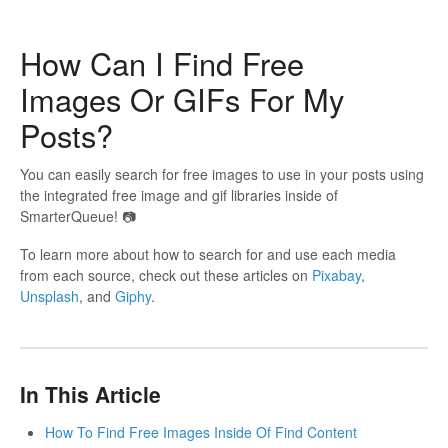
How Can I Find Free
Images Or GIFs For My
Posts?
You can easily search for free images to use in your posts using
the integrated free image and gif libraries inside of
SmarterQueue! 📷
To learn more about how to search for and use each media
from each source, check out these articles on
Pixabay
,
Unsplash
, and
Giphy
.
In This Article
How To Find Free Images Inside Of Find Content