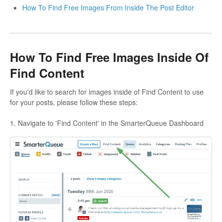
How To Find Free Images From Inside The Post Editor
How To Find Free Images Inside Of
Find Content
If you'd like to search for images inside of Find Content to use
for your posts, please follow these steps:
1. Navigate to 'Find Content' in the SmarterQueue Dashboard