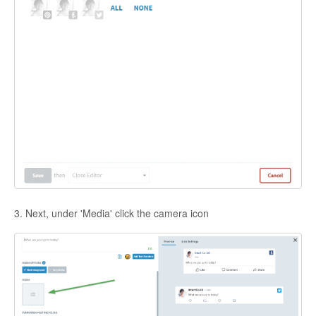
3. Next, under 'Media' click the camera icon