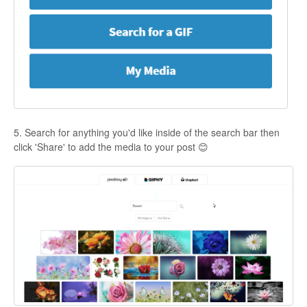
5. Search for anything you'd like inside of the search bar then
click 'Share' to add the media to your post 😊