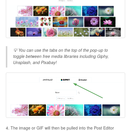
💡 You can use the tabs on the top of the pop-up to
toggle between free media libraries including Giphy,
Unsplash, and Pixabay!
4. The image or GIF will then be pulled into the Post Editor