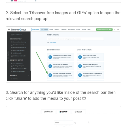
2. Select the 'Discover free images and GIFs' option to open the
relevant search pop-up!
3. Search for anything you'd like inside of the search bar then
click 'Share' to add the media to your post 😊