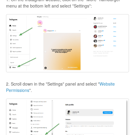
menu at the bottom left and select "Settings":
2. Scroll down in the "Settings" panel and select "
Website
Permissions
".