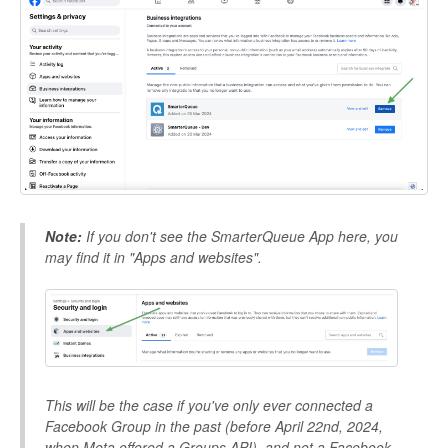
Note:
If you don't see the SmarterQueue App here, you
may find it in "Apps and websites".
This will be the case if you've only ever connected a
Facebook Group in the past (before April 22nd, 2024,
when Meta offered a Groups API), and not a Facebook