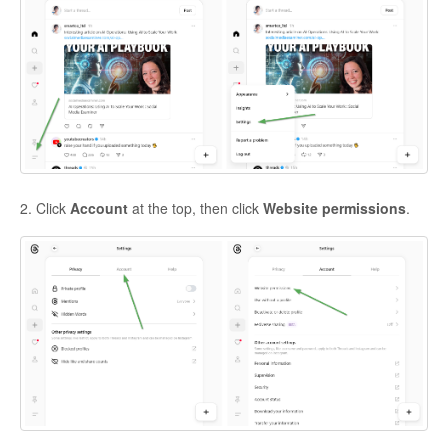
2. Click
Account
at the top, then click
Website permissions
.