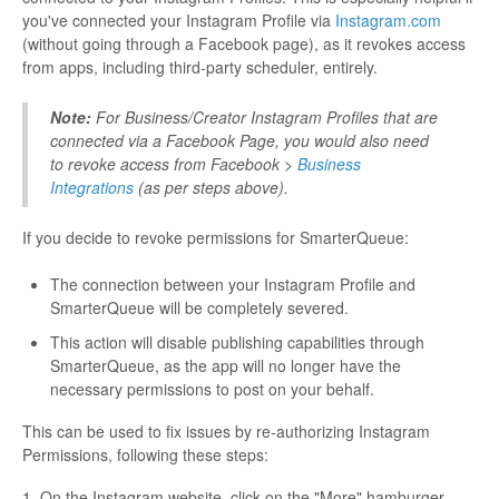
you've connected your Instagram Profile via
Instagram.com
(without going through a Facebook page), as it revokes access
from apps, including third-party scheduler, entirely.
Note:
For Business/Creator Instagram Profiles that are
connected via a Facebook Page, you would also need
to revoke access from Facebook >
Business
Integrations
(as per steps above).
If you decide to revoke permissions for SmarterQueue:
The connection between your Instagram Profile and
SmarterQueue will be completely severed.
This action will disable publishing capabilities through
SmarterQueue, as the app will no longer have the
necessary permissions to post on your behalf.
This can be used to fix issues by re-authorizing Instagram
Permissions, following these steps:
1. On the Instagram website, click on the "More" hamburger