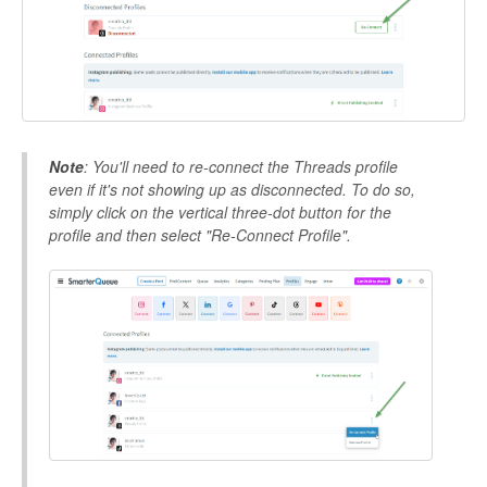
Note
: You'll need to re-connect the Threads profile
even if it's not showing up as disconnected. To do so,
simply click on the vertical three-dot button for the
profile and then select "Re-Connect Profile".