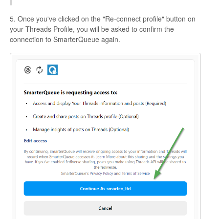
5. Once you've clicked on the "Re-connect profile" button on
your Threads Profile, you will be asked to confirm the
connection to SmarterQueue again.