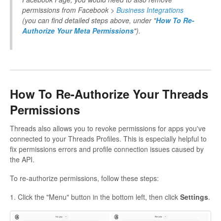
permissions from Facebook >
Business Integrations
(you can find detailed steps above, under "
How To Re-
Authorize Your Meta Permissions
").
How To Re-Authorize Your Threads
Permissions
Threads also allows you to revoke permissions for apps you've
connected to your Threads Profiles. This is especially helpful to
fix permissions errors and profile connection issues caused by
the API.
To re-authorize permissions, follow these steps:
1. Click the "Menu" button in the bottom left, then click
Settings
.