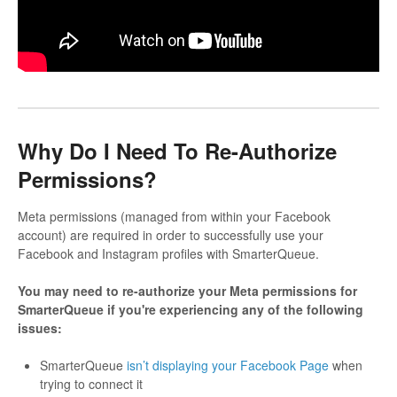
Why Do I Need To Re-Authorize
Permissions?
Meta permissions (managed from within your Facebook
account) are required in order to successfully use your
Facebook and Instagram profiles with SmarterQueue.
You may need to re-authorize your Meta permissions for
SmarterQueue if you're experiencing any of the following
issues:
SmarterQueue
isn’t displaying your Facebook Page
when
trying to connect it