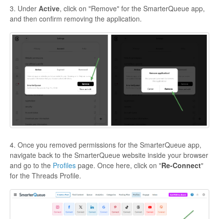
3. Under
Active
, click on "Remove" for the SmarterQueue app,
and then confirm removing the application.
4. Once you removed permissions for the SmarterQueue app,
navigate back to the SmarterQueue website inside your browser
and go to the
Profiles
page. Once here, click on "
Re-Connect
"
for the Threads Profile.