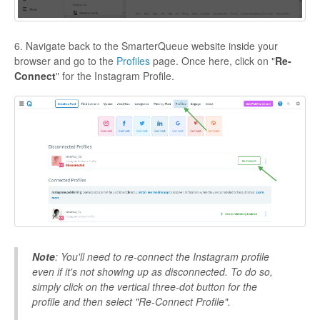
6. Navigate back to the SmarterQueue website inside your
browser and go to the
Profiles
page. Once here, click on "
Re-
Connect
" for the Instagram Profile.
Note
: You'll need to re-connect the Instagram profile
even if it's not showing up as disconnected. To do so,
simply click on the vertical three-dot button for the
profile and then select "Re-Connect Profile".