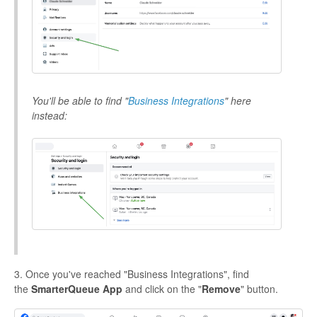
You'll be able to find "
Business Integrations
" here
instead:
3. Once you've reached "Business Integrations", find
the
SmarterQueue App
and click on the "
Remove
" button.