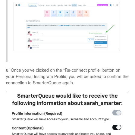
8. Once you've clicked on the "Re-connect profile" button on
your Personal Instagram Profile, you will be asked to confirm the
connection to SmarterQueue again.