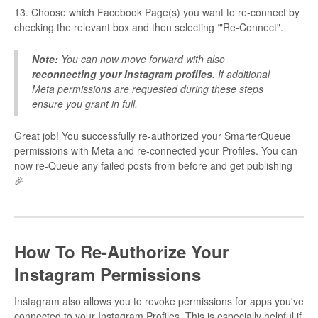
13. Choose which Facebook Page(s) you want to re-connect by
checking the relevant box and then selecting ‘"Re-Connect".
Note:
You can now move forward with also
reconnecting your Instagram profiles
. If additional
Meta permissions are requested during these steps
ensure you grant in full.
Great job! You successfully re-authorized your SmarterQueue
permissions with Meta and re-connected your Profiles. You can
now re-Queue any failed posts from before and get publishing
🎉
How To Re-Authorize Your
Instagram Permissions
Instagram also allows you to revoke permissions for apps you've
connected to your Instagram Profiles. This is especially helpful if