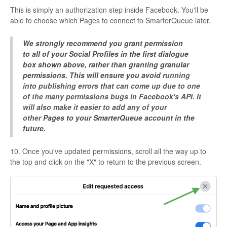
This is simply an authorization step inside Facebook. You'll be
able to choose which Pages to connect to SmarterQueue later.
We strongly recommend you grant permission
to all of your Social Profiles in the first dialogue
box shown above, rather than granting granular
permissions. This will ensure you avoid r
unning
into publishing errors that can come up due to one
of the many permissions bugs in Facebook's API. It
will also make it easier to add any of your
other
Pages to your SmarterQueue account in the
future.
10. Once you've updated permissions, scroll all the way up to
the top and click on the "X" to return to the previous screen.