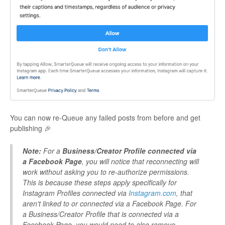
You can now re-Queue any failed posts from before and get
publishing 🎉
Note:
For a
Business/Creator Profile connected via
a Facebook Page
, you will notice that reconnecting will
work without asking you to re-authorize permissions.
This is because these steps apply specifically for
Instagram Profiles connected via
Instagram.com
, that
aren't linked to or connected via a Facebook Page. For
a Business/Creator Profile that is connected via a
Facebook Page, you would need to also remove