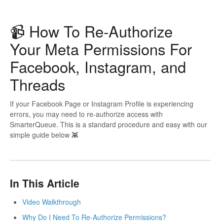
📹 How To Re-Authorize
Your Meta Permissions For
Facebook, Instagram, and
Threads
If your Facebook Page or Instagram Profile is experiencing
errors, you may need to re-authorize access with
SmarterQueue. This is a standard procedure and easy with our
simple guide below 👾
In This Article
Video Walkthrough
Why Do I Need To Re-Authorize Permissions?