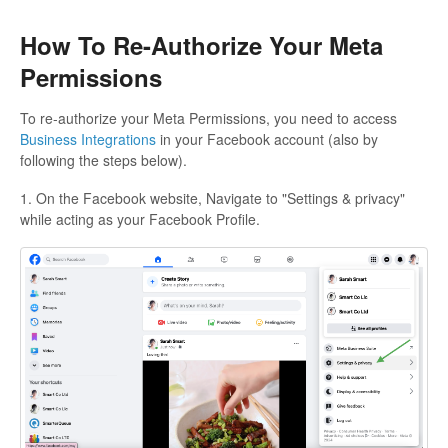
How To Re-Authorize Your Meta
Permissions
To re-authorize your Meta Permissions, you need to access
Business Integrations
in your Facebook account (also by
following the steps below).
1. On the Facebook website, Navigate to "Settings & privacy"
while acting as your Facebook Profile.