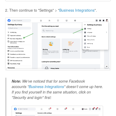
2. Then continue to "Settings" > "
Business Integrations
".
Note:
We've noticed that for some Facebook
accounts "
Business Integrations
"
doesn't come up here.
If you find yourself in the same situation, click on
"Security and login" first: