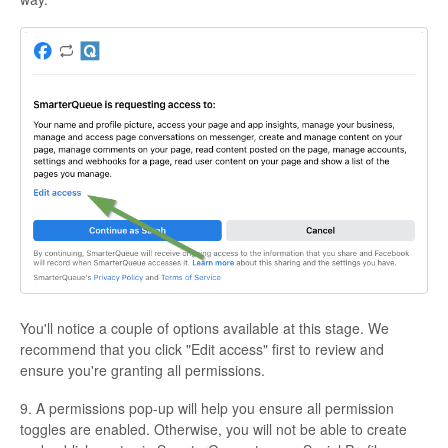
You'll notice a couple of options available at this stage. We
recommend that you click "Edit access" first to review and
ensure you're granting all permissions.
9. A permissions pop-up will help you ensure all permission
toggles are enabled. Otherwise, you will not be able to create