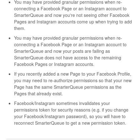
You may have provided granular permissions when re-
connecting a Facebook Page or an Instagram account to
SmarterQueue and now you're not seeing other Facebook
Pages and Instagram accounts come up when trying to add
them.
You may have provided granular permissions when re-
connecting a Facebook Page or an Instagram account to
SmarterQueue and now your posts are failing as
SmarterQueue does not have access to the remaining
Facebook Pages or Instagram accounts.
If you recently added a new Page to your Facebook Profile,
you may need to re-authorize permissions so that your new
Page has the same SmarterQueue permissions as the
Pages that already exist.
Facebook/Instagram sometimes invalidates your
permissions token for security reasons (e.g. if you change
your Facebook/Instagram password), so you will have to
reconnect SmarterQueue to get a new permission token.