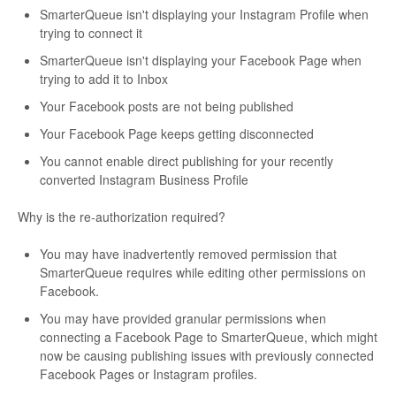
SmarterQueue isn't displaying your Instagram Profile when
trying to connect it
SmarterQueue isn't displaying your Facebook Page when
trying to add it to Inbox
Your Facebook posts are not being published
Your Facebook Page keeps getting disconnected
You cannot enable direct publishing for your recently
converted Instagram Business Profile
Why is the re-authorization required?
You may have inadvertently removed permission that
SmarterQueue requires while editing other permissions on
Facebook.
You may have provided granular permissions when
connecting a Facebook Page to SmarterQueue, which might
now be causing publishing issues with previously connected
Facebook Pages or Instagram profiles.