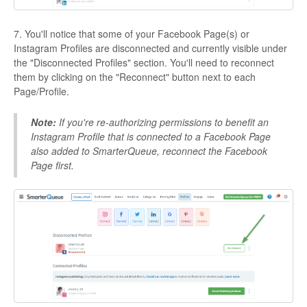
7. You'll notice that some of your Facebook Page(s) or
Instagram Profiles are disconnected and currently visible under
the "Disconnected Profiles" section. You'll need to reconnect
them by clicking on the "Reconnect" button next to each
Page/Profile.
Note:
If you're re-authorizing permissions to benefit an
Instagram Profile that is connected to a Facebook Page
also added to SmarterQueue, reconnect the Facebook
Page first.