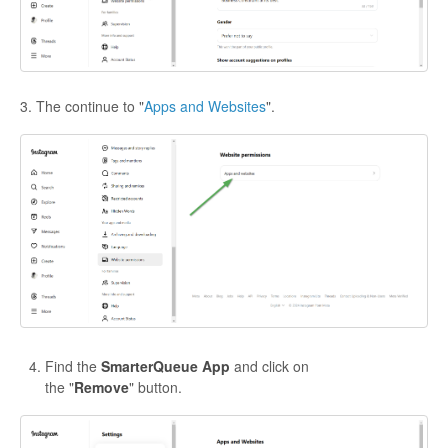
3. The continue to "
Apps and Websites
".
Find the
SmarterQueue App
and click on
the "
Remove
" button.