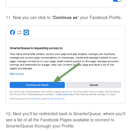
11. Now you can click to "
Continue as
" your Facebook Profile.
12. Next you'll be redirected back to SmarterQueue, where you'll
see a list of all the Facebook Pages available to connect to
SmarterQueue thorough your Profile: