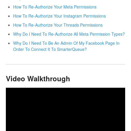
How To Re-Authorize Your Meta Permissions
How To Re-Authorize Your Instagram Permissions
How To Re-Authorize Your Threads Permissions
Why Do I Need To Re-Authorize All Meta Permission Types?
Why Do I Need To Be An Admin Of My Facebook Page In
Order To Connect It To SmarterQueue?
Video Walkthrough