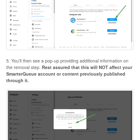
5. You'll then see a pop-up providing additional information on
the removal step.
Rest assured that this will NOT affect your
SmarterQueue account or content previously published
through it.