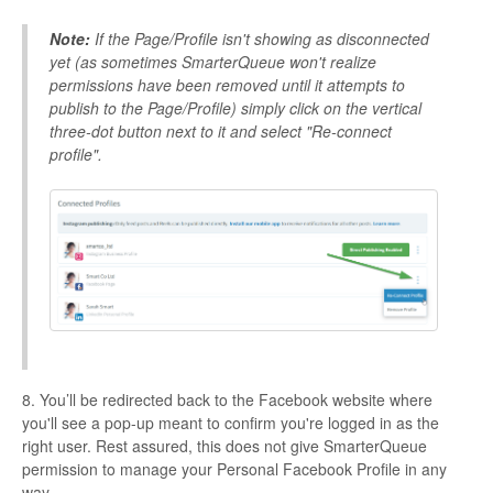
Note:
If the Page/Profile isn't showing as disconnected
yet (as sometimes SmarterQueue won't realize
permissions have been removed until it attempts to
publish to the
Page/Profile) simply click on the vertical
three-dot button next to it and select "Re-connect
profile".
8. You’ll be redirected back to the Facebook website where
you'll see a pop-up meant to confirm you're logged in as the
right user. Rest assured, this does not give SmarterQueue
permission to manage your Personal Facebook Profile in any
way.