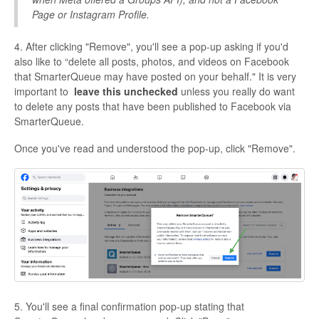
Page or Instagram Profile.
4. After clicking "Remove", you'll see a pop-up asking if you'd
also like to “delete all posts, photos, and videos on Facebook
that SmarterQueue may have posted on your behalf." It is very
important to
leave this unchecked
unless you really do want
to delete any posts that have been published to Facebook via
SmarterQueue.
Once you've read and understood the pop-up, click "Remove".
5. You'll see a final confirmation pop-up stating that