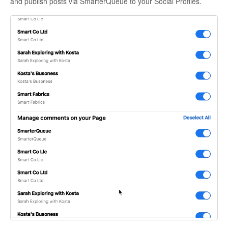
and publish posts via SmarterQueue to your Social Profiles.