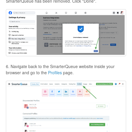
SmarterQueue has been removed. Click "Done".
6. Navigate back to the SmarterQueue website inside your
browser and go to the
Profiles
page.