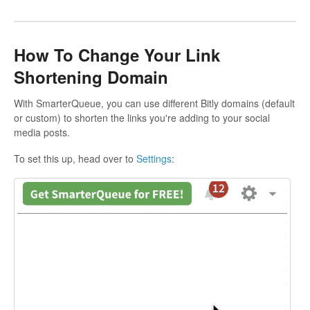
How To Change Your Link
Shortening Domain
With SmarterQueue, you can use different Bitly domains (default
or custom) to shorten the links you're adding to your social
media posts.
To set this up, head over to
Settings
: