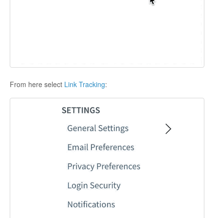
From here select
Link Tracking
: