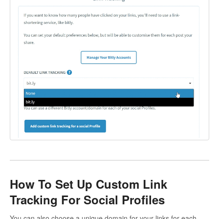
How To Set Up Custom Link
Tracking For Social Profiles
You can also choose a unique domain for your links for each