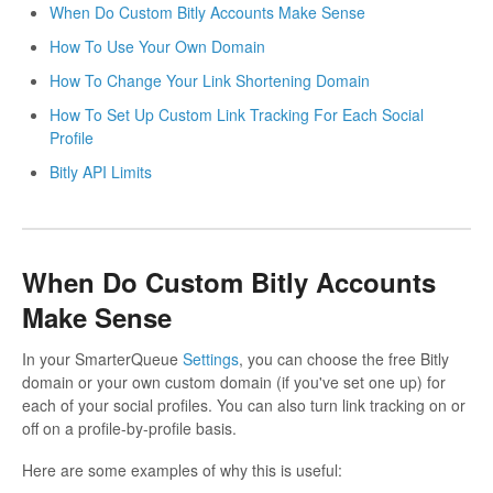
When Do Custom Bitly Accounts Make Sense
How To Use Your Own Domain
How To Change Your Link Shortening Domain
How To Set Up Custom Link Tracking For Each Social
Profile
Bitly API Limits
When Do Custom Bitly Accounts
Make Sense
In your SmarterQueue
Settings
, you can choose the free Bitly
domain or your own custom domain (if you've set one up) for
each of your social profiles. You can also turn link tracking on or
off on a profile-by-profile basis.
Here are some examples of why this is useful: