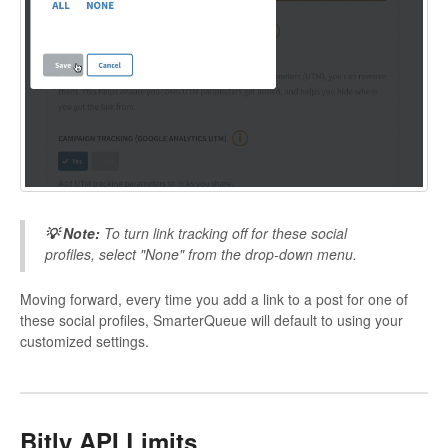
💡 Note:
To turn link tracking off for these social
profiles, select "None" from the drop-down menu.
Moving forward, every time you add a link to a post for one of
these social profiles, SmarterQueue will default to using your
customized settings.
Bitly API Limits