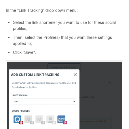
In the "Link Tracking" drop-down menu:
Select the link shortener you want to use for these social
profiles;
Then, select the Profile(s) that you want these settings
applied to;
Click "Save".