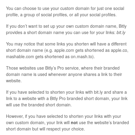
You can choose to use your custom domain for just one social
profile, a group of social profiles, or all your social profiles.
If you don’t want to set up your own custom domain name, Bitly
provides a short domain name you can use for your links:
bit.ly
You may notice that some links you shorten will have a different
short domain name (e.g. apple.com gets shortened as apple.co,
mashable.com gets shortened as on.mash.to).
Those websites use Bitly’s Pro service, where their branded
domain name is used whenever anyone shares a link to their
website.
If you have selected to shorten your links with bit.ly and share a
link to a website with a Bitly Pro branded short domain, your link
will use the branded short domain.
However, if you have selected to shorten your links with your
own custom domain, your link will
not
use the website’s branded
short domain but will respect your choice.