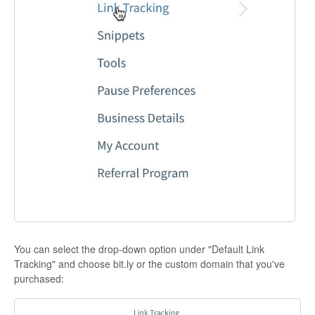
You can select the drop-down option under "Default Link
Tracking" and choose bit.ly or the custom domain that you've
purchased: