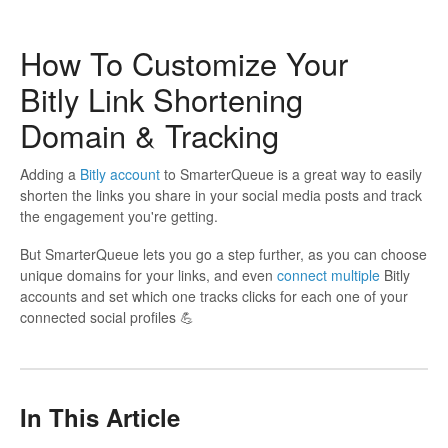
How To Customize Your
Bitly Link Shortening
Domain & Tracking
Adding a
Bitly account
to SmarterQueue is a great way to easily
shorten the links you share in your social media posts and track
the engagement you're getting.
But SmarterQueue lets you go a step further, as you can choose
unique domains for your links, and even
connect multiple
Bitly
accounts and set which one tracks clicks for each one of your
connected social profiles 💪
In This Article