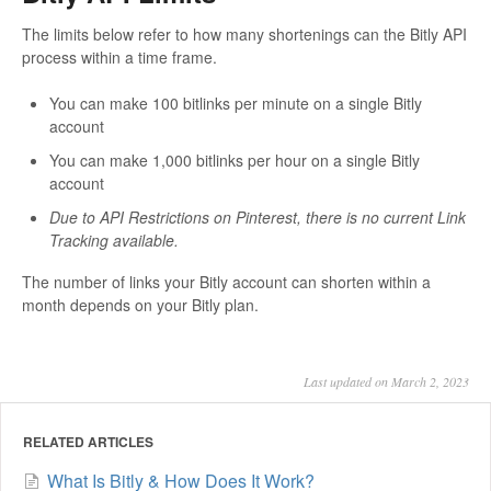
The limits below refer to how many shortenings can the Bitly API
process within a time frame.
You can make 100 bitlinks per minute on a single Bitly
account
You can make 1,000 bitlinks per hour on a single Bitly
account
Due to API Restrictions on Pinterest, there is no current Link
Tracking available.
The number of links your Bitly account can shorten within a
month depends on your Bitly plan.
Last updated on March 2, 2023
RELATED ARTICLES
What Is Bitly & How Does It Work?