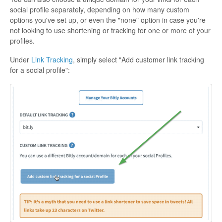
social profile separately, depending on how many custom
options you've set up, or even the "none" option in case you're
not looking to use shortening or tracking for one or more of your
profiles.
Under
Link Tracking
, simply select "Add customer link tracking
for a social profile":