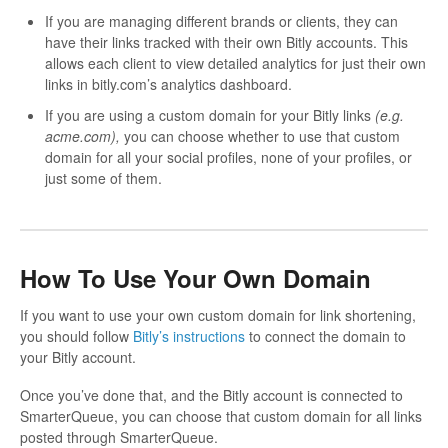
If you are managing different brands or clients, they can
have their links tracked with their own Bitly accounts. This
allows each client to view detailed analytics for just their own
links in bitly.com’s analytics dashboard.
If you are using a custom domain for your Bitly links
(e.g.
acme.com),
you can choose whether to use that custom
domain for all your social profiles, none of your profiles, or
just some of them.
How To Use Your Own Domain
If you want to use your own custom domain for link shortening,
you should follow
Bitly’s instructions
to connect the domain to
your Bitly account.
Once you’ve done that, and the Bitly account is connected to
SmarterQueue, you can choose that custom domain for all links
posted through SmarterQueue.