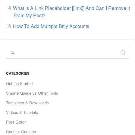
What Is A Link Placeholder [[link]] And Can I Remove It
From My Post?
How To Add Multiple Bitly Accounts
CATEGORIES
Getting Started
SmarterQueue vs Other Tools
Templates & Downloads
Videos & Tutorials
Post Editor
Content Curation