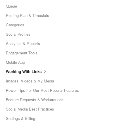
Queue
Posting Plan & Timeslots
Categories
Social Profiles
Analytics & Reports
Engagement Tools
Mobile App
Working With Links
Images, Videos & My Media
Power Tips For Our Most Popular Features
Feature Requests & Workarounds
Social Media Best Practices
Settings & Billing