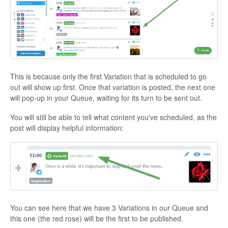
This is because only the first Variation that is scheduled to go
out will show up first. Once that variation is posted, the next one
will pop-up in your Queue, waiting for its turn to be sent out.
You will still be able to tell what content you've scheduled, as the
post will display helpful information:
You can see here that we have 3 Variations in our Queue and
this one (the red rose) will be the first to be published.