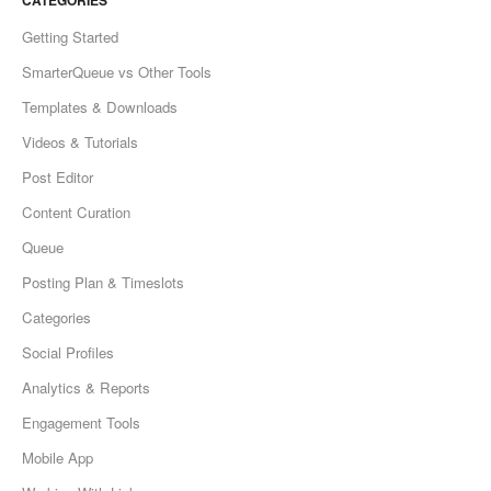
CATEGORIES
Getting Started
SmarterQueue vs Other Tools
Templates & Downloads
Videos & Tutorials
Post Editor
Content Curation
Queue
Posting Plan & Timeslots
Categories
Social Profiles
Analytics & Reports
Engagement Tools
Mobile App