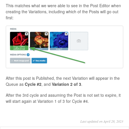
This matches what we were able to see in the Post Editor when
creating the Variations, including which of the Posts will go out
first:
After this post is Published, the next Variation will appear in the
Queue as
Cycle #2
, and
Variation 2 of 3
.
After the 3rd cycle and assuming the Post is not set to expire, it
will start again at Variation 1 of 3 for Cycle #4.
Last updated on April 28, 2023