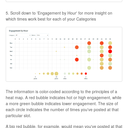
5. Scroll down to 'Engagement by Hour' for more insight on
which times work best for each of your Categories
The information is color-coded according to the principles of a
heat map. A red bubble indicates hot or high engagement, while
a more green bubble indicates lower engagement. The size of
each circle indicates the number of times you've posted at that
particular slot.
A big red bubble, for example, would mean you've posted at that