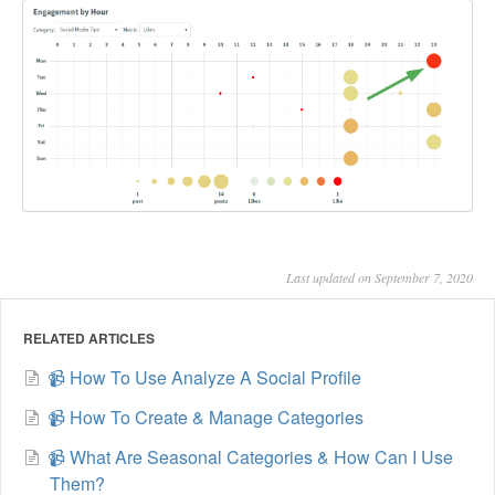
Last updated on September 7, 2020
RELATED ARTICLES
📹 How To Use Analyze A Social Profile
📹 How To Create & Manage Categories
📹 What Are Seasonal Categories & How Can I Use
Them?