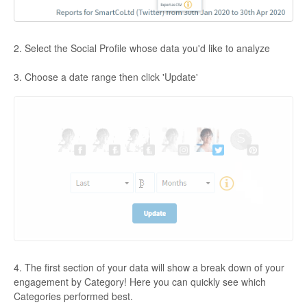
2. Select the Social Profile whose data you'd like to analyze
3. Choose a date range then click 'Update'
4. The first section of your data will show a break down of your
engagement by Category! Here you can quickly see which
Categories performed best.