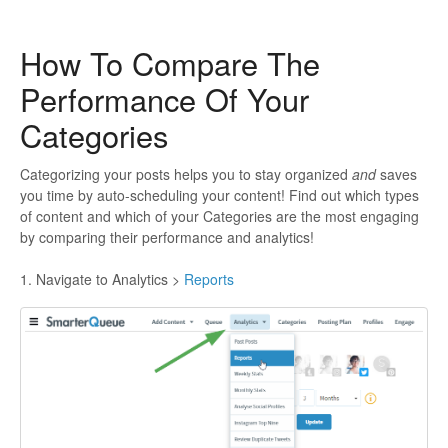
How To Compare The
Performance Of Your
Categories
Categorizing your posts helps you to stay organized
and
saves
you time by auto-scheduling your content! Find out which types
of content and which of your Categories are the most engaging
by comparing their performance and analytics!
1. Navigate to Analytics >
Reports