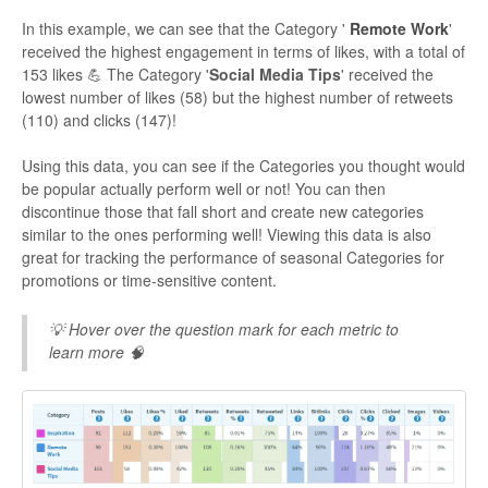
In this example, we can see that the Category '
Remote Work
'
received the highest engagement in terms of likes, with a total of
153 likes 💪 The Category '
Social Media Tips
' received the
lowest number of likes (58) but the highest number of retweets
(110) and clicks (147)!
Using this data, you can see if the Categories you thought would
be popular actually perform well or not! You can then
discontinue those that fall short and create new categories
similar to the ones performing well! Viewing this data is also
great for tracking the performance of seasonal Categories for
promotions or time-sensitive content.
💡 Hover over the question mark for each metric to
learn more 🧠