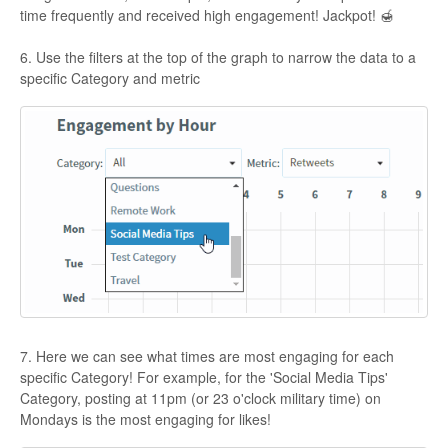
time frequently and received high engagement! Jackpot! 🍯
6. Use the filters at the top of the graph to narrow the data to a
specific Category and metric
7. Here we can see what times are most engaging for each
specific Category! For example, for the 'Social Media Tips'
Category, posting at 11pm (or 23 o'clock military time) on
Mondays is the most engaging for likes!