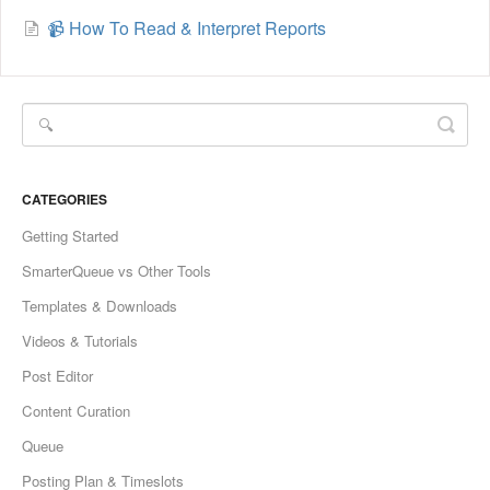
📹 How To Read & Interpret Reports
CATEGORIES
Getting Started
SmarterQueue vs Other Tools
Templates & Downloads
Videos & Tutorials
Post Editor
Content Curation
Queue
Posting Plan & Timeslots