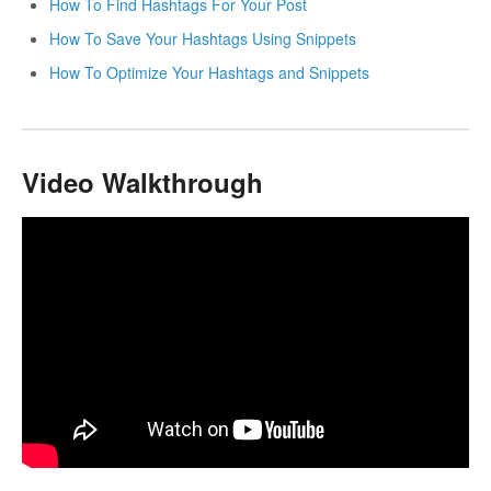
How To Find Hashtags For Your Post
How To Save Your Hashtags Using Snippets
How To Optimize Your Hashtags and Snippets
Video Walkthrough