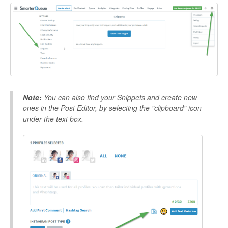
Note:
You can also find your Snippets and create new
ones in the Post Editor, by selecting the "clipboard" icon
under the text box.