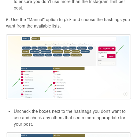
to ensure you don't use more than the Instagram limit per
post.
6. Use the "Manual" option to pick and choose the hashtags you
want from the available lists.
Uncheck the boxes next to the hashtags you don't want to
use and check any others that seem more appropriate for
your post.