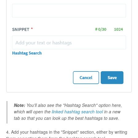
Note:
You'll also see the "Hashtag Search" option here,
which will open the
linked hashtag search tool
in a new
tab so that you can look up the best hashtags to save.
4. Add your hashtags in the "Snippet" section, either by writing