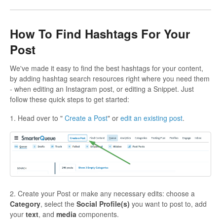
How To Find Hashtags For Your
Post
We've made it easy to find the best hashtags for your content,
by adding hashtag search resources right where you need them
- when editing an Instagram post, or editing a Snippet. Just
follow these quick steps to get started:
1. Head over to "
Create a Post
" or
edit an existing post
.
2. Create your Post or make any necessary edits: choose a
Category
, select the
Social Profile(s)
you want to post to, add
your
text
, and
media
components.