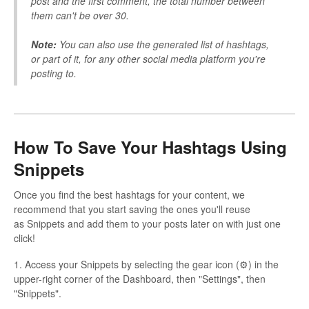
post and the first comment, the total number between
them can't be over 30.
Note:
You can also use the generated list of hashtags,
or part of it, for any other social media platform you're
posting to.
How To Save Your Hashtags Using
Snippets
Once you find the best hashtags for your content, we
recommend that you start saving the ones you'll reuse
as Snippets and add them to your posts later on with just one
click!
1. Access your Snippets by selecting the gear icon (⚙) in the
upper-right corner of the Dashboard, then "Settings", then
"Snippets".