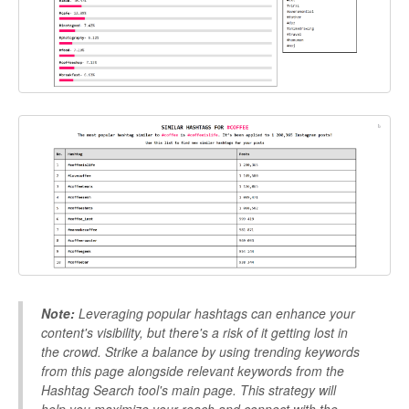
Note:
Leveraging popular hashtags can enhance your
content's visibility, but there's a risk of it getting lost in
the crowd. Strike a balance by using trending keywords
from this page alongside relevant keywords from the
Hashtag Search tool's main page. This strategy will
help you maximize your reach and connect with the