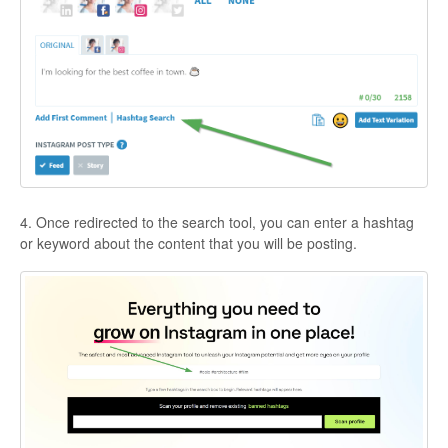
4. Once redirected to the search tool, you can enter a hashtag
or keyword about the content that you will be posting.