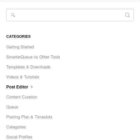
CATEGORIES
Getting Started
SmarterQueue vs Other Tools
Templates & Downloads
Videos & Tutorials
Post Editor
Content Curation
Queue
Posting Plan & Timeslots
Categories
Social Profiles