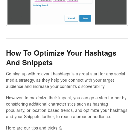
How To Optimize Your Hashtags
And Snippets
Coming up with relevant hashtags is a great start for any social
media strategy, as they help you connect with your target
audience and increase your content's discoverability.
However, to maximize their impact, you can go a step further by
considering additional characteristics such as hashtag
popularity, or location-based trends, and optimize your hashtags
and your Snippets further, to reach a broader audience.
Here are our tips and tricks 💪