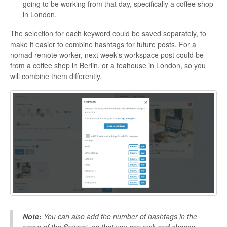
going to be working from that day, specifically a coffee shop
in London.
The selection for each keyword could be saved separately, to
make it easier to combine hashtags for future posts. For a
nomad remote worker, next week's workspace post could be
from a coffee shop in Berlin, or a teahouse in London, so you
will combine them differently.
Note:
You can also add the number of hashtags in the