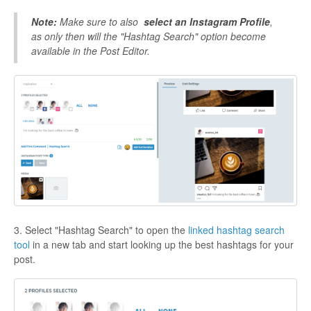
Note:
Make sure to also
select an Instagram Profile
,
as only then will the "Hashtag Search" option become
available in the Post Editor.
3. Select "Hashtag Search" to open the
linked hashtag search
tool
in a new tab and start looking up the best hashtags for your
post.