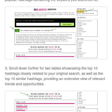
3. Scroll down further for two tables showcasing the top 10
hashtags closely related to your original search, as well as the
top 10 similar hashtags, providing an extensive view of relevant
trends and opportunities.