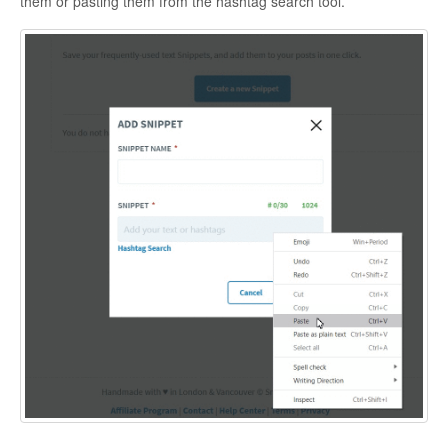
them or pasting them from the hashtag search tool.