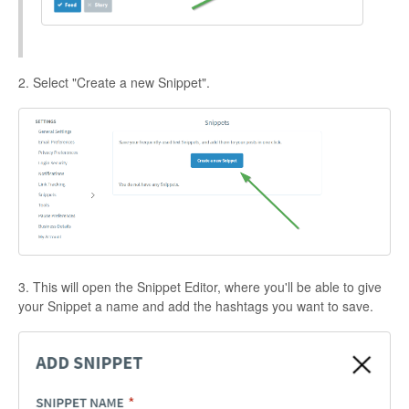
2. Select "Create a new Snippet".
3. This will open the Snippet Editor, where you'll be able to give
your Snippet a name and add the hashtags you want to save.