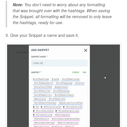
Note:
You don't need to worry about any formatting
that was brought over with the hashtags. When saving
the Snippet, all formatting will be removed to only leave
the hashtags, ready for use.
5. Give your Snippet a name and save it.