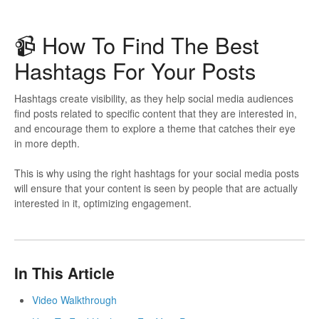
📹️ How To Find The Best
Hashtags For Your Posts
Hashtags create visibility, as they help social media audiences
find posts related to specific content that they are interested in,
and encourage them to explore a theme that catches their eye
in more depth.
This is why using the right hashtags for your social media posts
will ensure that your content is seen by people that are actually
interested in it, optimizing engagement.
In This Article
Video Walkthrough