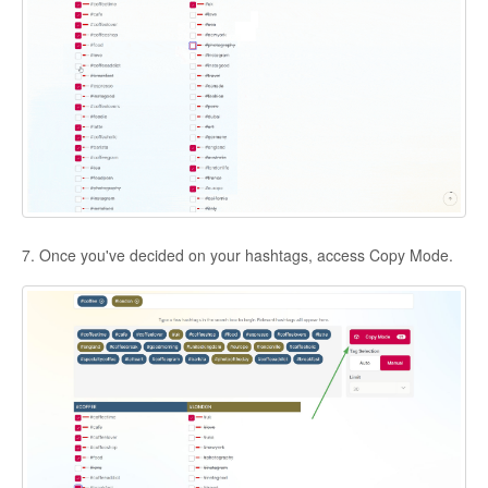
7. Once you've decided on your hashtags, access Copy Mode.