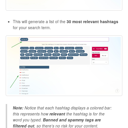
This will generate a list of the
30 most relevant hashtags
for your search term.
Note:
Notice that each hashtag displays a colored bar:
this represents how
relevant
the hashtag is for the
word you typed.
Banned and spammy tags are
filtered out
, so there's no risk for your content.