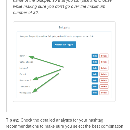
name of the Snippet, so that you can pick and choose
while making sure you don't go over the maximum
number of 30.
Tip #2:
Check the detailed analytics for your hashtag
recommendations to make sure you select the best combination