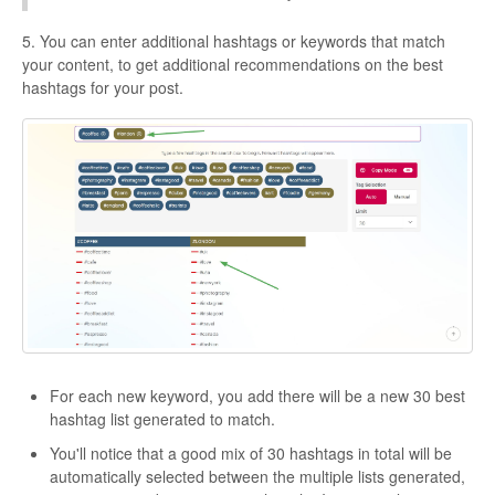
5. You can enter additional hashtags or keywords that match
your content, to get additional recommendations on the best
hashtags for your post.
For each new keyword, you add there will be a new 30 best
hashtag list generated to match.
You'll notice that a good mix of 30 hashtags in total will be
automatically selected between the multiple lists generated,