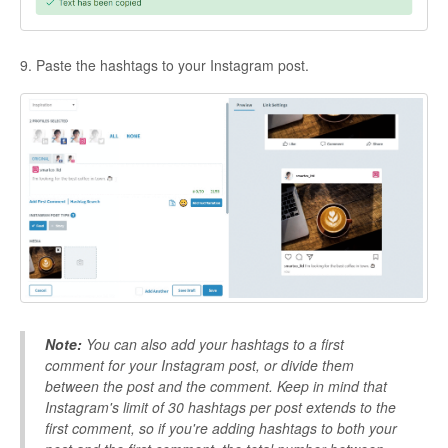
9. Paste the hashtags to your Instagram post.
Note:
You can also add your hashtags to a first
comment for your Instagram post, or divide them
between the post and the comment. Keep in mind that
Instagram's limit of 30 hashtags per post extends to the
first comment, so if you're
adding hashtags to both your