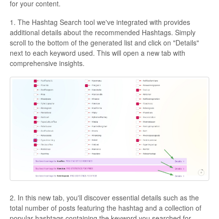
for your content.
1. The Hashtag Search tool we've integrated with provides
additional details about the recommended Hashtags. Simply
scroll to the bottom of the generated list and click on "Details"
next to each keyword used. This will open a new tab with
comprehensive insights.
2. In this new tab, you'll discover essential details such as the
total number of posts featuring the hashtag and a collection of
popular hashtags containing the keyword you searched for.