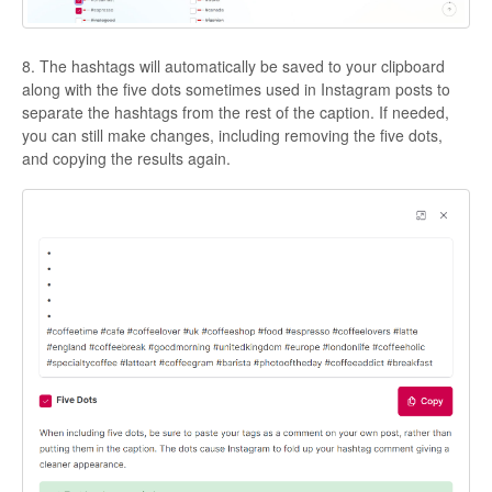
8. The hashtags will automatically be saved to your clipboard
along with the five dots sometimes used in Instagram posts to
separate the hashtags from the rest of the caption. If needed,
you can still make changes, including removing the five dots,
and copying the results again.