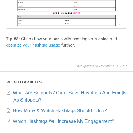
Tip #3:
Check how your posts with hashtags are doing and
optimize your hashtag usage
further.
Last updated on December 23, 2024
RELATED ARTICLES
What Are Snippets? Can I Save Hashtags And Emojis
As Snippets?
How Many & Which Hashtags Should I Use?
Which Hashtags Will Increase My Engagement?