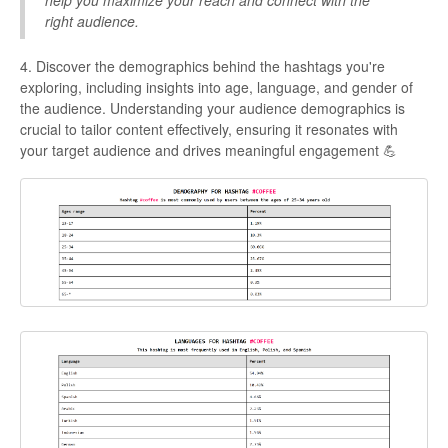
right audience.
4. Discover the demographics behind the hashtags you're
exploring, including insights into age, language, and gender of
the audience. Understanding your audience demographics is
crucial to tailor content effectively, ensuring it resonates with
your target audience and drives meaningful engagement 💪