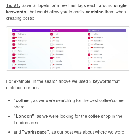
Tip #1:
Save Snippets for a few hashtags each, around
single
keywords
, that would allow you to easily
combine
them when
creating posts:
For example, in the search above we used 3 keywords that
matched our post:
"coffee"
, as we were searching for the best coffee/coffee
shop;
"London"
, as we were looking for the coffee shop in the
London area;
and
"workspace"
, as our post was about where we were