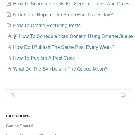
How To Schedule Posts For Specific Times And Dates
How Can I Repeat The Same Post Every Day?
How To Create Recurring Posts
📹 How To Schedule Your Content Using SmarterQueue
How Do I Publish The Same Post Every Week?
How To Publish A Post Once
What Do The Symbols In The Queue Mean?
CATEGORIES
Getting Started