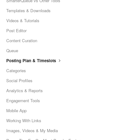
SmarterQueue vs Other Tools
Templates & Downloads
Videos & Tutorials
Post Editor
Content Curation
Queue
Posting Plan & Timeslots
Categories
Social Profiles
Analytics & Reports
Engagement Tools
Mobile App
Working With Links
Images, Videos & My Media