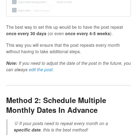
The best way to set this up would be to have the post repeat
once every 30 days
(or even
once every 4-5 weeks
).
This way you will ensure that the post repeats every month
without having to take additional steps.
Note:
If you need to adjust the date of the post in the future, you
can always
edit the post
.
Method 2: Schedule Multiple
Monthly Dates In Advance
💡 If your posts need to repeat every month on a
specific date
, this is the best method!