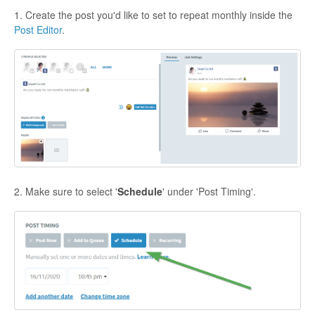
1. Create the post you'd like to set to repeat monthly inside the
Post Editor
.
2. Make sure to select '
Schedule
' under 'Post Timing'.