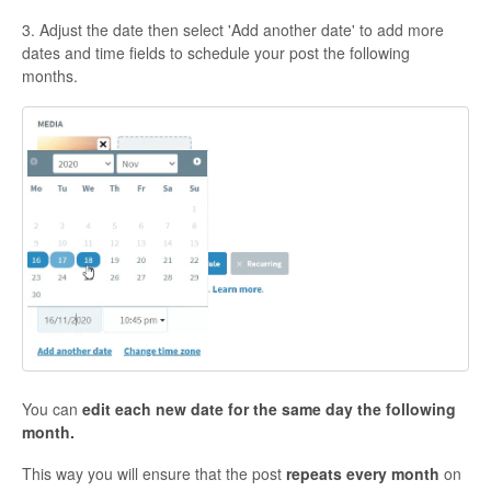
3. Adjust the date then select 'Add another date' to add more
dates and time fields to schedule your post the following
months.
You can
edit each new date for the same day the following
month.
This way you will ensure that the post
repeats every month
on