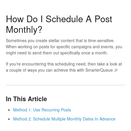
How Do I Schedule A Post
Monthly?
Sometimes you create stellar content that is time-sensitive.
When working on posts for specific campaigns and events, you
might need to send them out specifically once a month.
If you're encountering this scheduling need, then take a look at
a couple of ways you can achieve this with SmarterQueue 🎉
In This Article
Method 1: Use Recurring Posts
Method 2: Schedule Multiple Monthly Dates In Advance