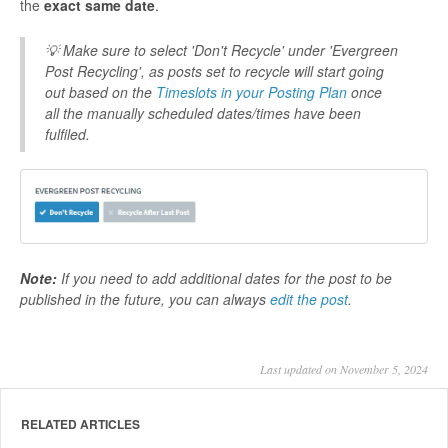
the
exact same date
.
💡 Make sure to select 'Don't Recycle' under 'Evergreen
Post Recycling', as posts set to recycle will start going
out based on the
Timeslots in your Posting Plan
once
all the manually scheduled dates/times have been
fulfiled.
Note:
If you need to add additional dates for the post to be
published in the future, you can always
edit the post
.
Last updated on November 5, 2024
RELATED ARTICLES