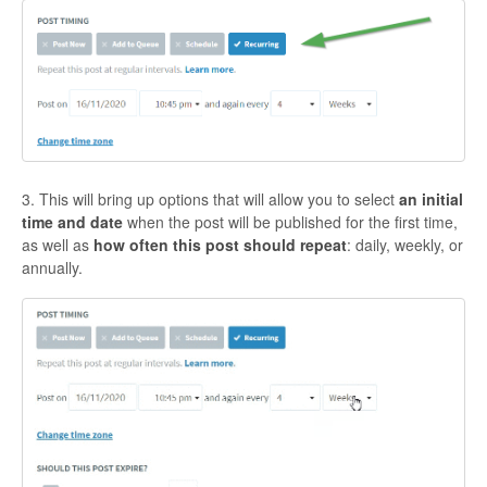
3. This will bring up options that will allow you to select
an initial
time and date
when the post will be published for the first time,
as well as
how often this post should repeat
: daily, weekly, or
annually.