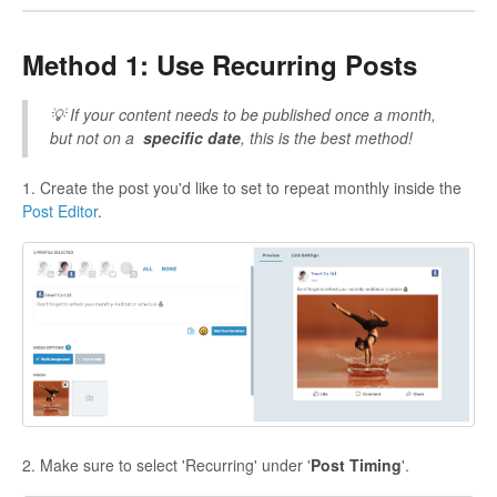
Method 1: Use Recurring Posts
💡 If your content needs to be published once a month,
but not on a
specific date
, this is the best method!
1. Create the post you'd like to set to repeat monthly inside the
Post Editor
.
2. Make sure to select 'Recurring' under '
Post Timing
'.