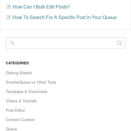
How Can I Bulk Edit Posts?
How To Search For A Specific Post In Your Queue
CATEGORIES
Getting Started
SmarterQueue vs Other Tools
Templates & Downloads
Videos & Tutorials
Post Editor
Content Curation
Queue