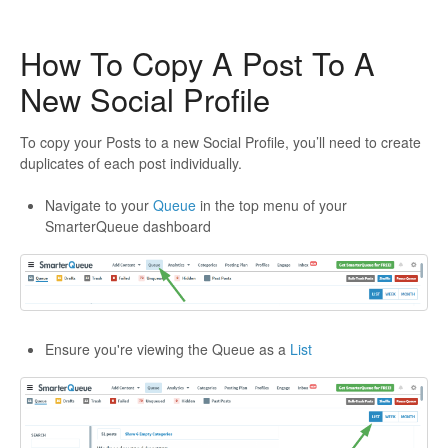
How To Copy A Post To A
New Social Profile
To copy your Posts to a new Social Profile, you’ll need to create
duplicates of each post individually.
Navigate to your
Queue
in the top menu of your
SmarterQueue dashboard
Ensure you're viewing the Queue as a
List