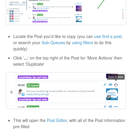
Locate the Post you'd like to copy (you can
use find a post
,
or search your
Sub-Queues
by
using filters
to do this
quickly)
Click '
...
' on the top right of the Post for 'More Actions' then
select 'Duplicate'
This will open the
Post Editor
, with all of the Post information
pre-filled