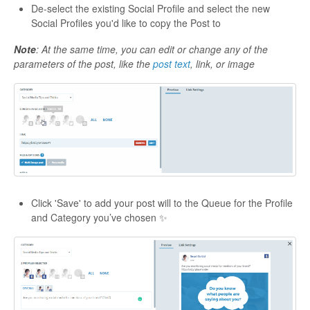
De-select the existing Social Profile and select the new
Social Profiles you'd like to copy the Post to
Note
: At the same time, you can edit or change any of the
parameters of the post, like the
post text
, link, or image
Click 'Save' to add your post will to the Queue for the Profile
and Category you’ve chosen ✨