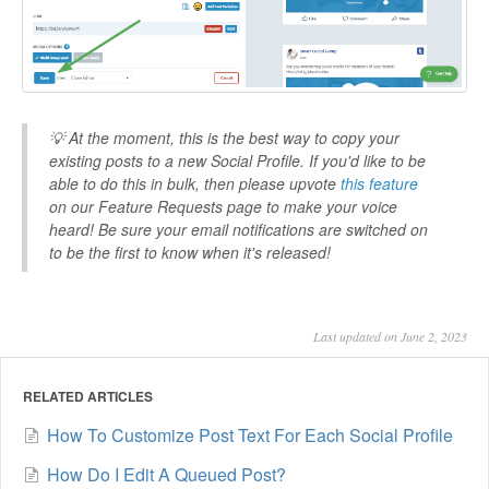
💡 At the moment, this is the best way to copy your
existing posts to a new Social Profile. If you'd like to be
able to do this in bulk, then please upvote
this feature
on our Feature Requests page to make your voice
heard! Be sure your email notifications are switched on
to be the first to know when it's released!
Last updated on June 2, 2023
RELATED ARTICLES
How To Customize Post Text For Each Social Profile
How Do I Edit A Queued Post?