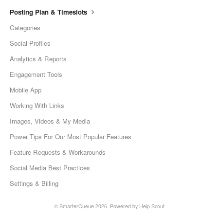
Posting Plan & Timeslots
Categories
Social Profiles
Analytics & Reports
Engagement Tools
Mobile App
Working With Links
Images, Videos & My Media
Power Tips For Our Most Popular Features
Feature Requests & Workarounds
Social Media Best Practices
Settings & Billing
©
SmarterQueue
2026.
Powered by
Help Scout