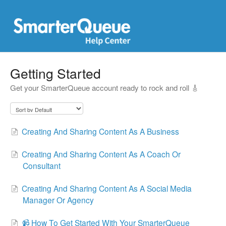
Getting Started
Get your SmarterQueue account ready to rock and roll 🎸
Creating And Sharing Content As A Business
Creating And Sharing Content As A Coach Or
Consultant
Creating And Sharing Content As A Social Media
Manager Or Agency
📹 How To Get Started With Your SmarterQueue