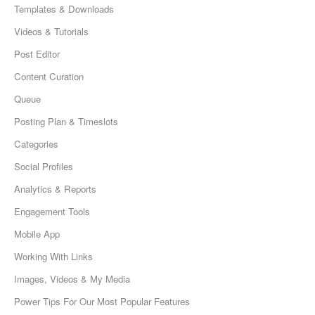
Templates & Downloads
Videos & Tutorials
Post Editor
Content Curation
Queue
Posting Plan & Timeslots
Categories
Social Profiles
Analytics & Reports
Engagement Tools
Mobile App
Working With Links
Images, Videos & My Media
Power Tips For Our Most Popular Features