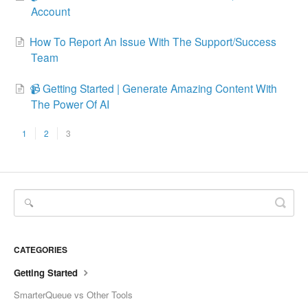
Account
How To Report An Issue With The Support/Success
Team
📹 Getting Started | Generate Amazing Content With
The Power Of AI
1
2
3
CATEGORIES
Getting Started
SmarterQueue vs Other Tools