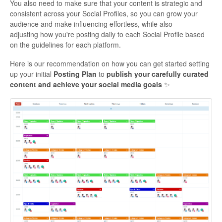
You also need to make sure that your content is strategic and
consistent across your Social Profiles, so you can grow your
audience and make influencing effortless, while also
adjusting how you're posting daily to each Social Profile based
on the guidelines for each platform.
Here is our recommendation on how you can get started setting
up your initial
Posting Plan
to
publish your carefully curated
content and achieve your social media goals
✨