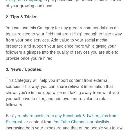
of your growing audience.
2. Tips & Tricks:
You can use this Category for any great recommendations on
topics related to your field that aren't “big” enough to take away
from your paid services. Add value to your social media
presence and support your audience more while giving your
followers a glimpse into the quality of services you are able to
provide once you’re hired.
3. News / Updates:
This Category will help you import content from external
sources. This way, you can share relevant information that
shows you're in the loop, while not taking away from what you
yourself have to offer, and add even more value to retain
followers.
Easily
re-share posts from any Facebook & Twitter
,
pins from
Pinterest
, or content from
YouTube Channels or playlists
,
increasing both your exposure and that of the people you follow.