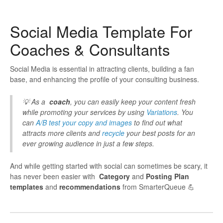
Social Media Template For
Coaches & Consultants
Social Media is essential in attracting clients, building a fan
base, and enhancing the profile of your consulting business.
💡 As a
coach
, you can easily keep your content fresh
while promoting your services by using
Variations
. You
can
A/B test your copy and images
to find out what
attracts more clients and
recycle
your best posts for an
ever growing audience in just a few steps.
And while getting started with social can sometimes be scary, it
has never been easier with
Category
and
Posting Plan
templates
and
recommendations
from SmarterQueue 💪