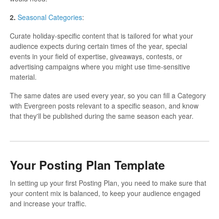
2.
Seasonal Categories
:
Curate holiday-specific content that is tailored for what your
audience expects during certain times of the year, special
events in your field of expertise, giveaways, contests, or
advertising campaigns where you might use time-sensitive
material.
The same dates are used every year, so you can fill a Category
with Evergreen posts relevant to a specific season, and know
that they'll be published during the same season each year.
Your Posting Plan Template
In setting up your first Posting Plan, you need to make sure that
your content mix is balanced, to keep your audience engaged
and increase your traffic.