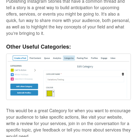
Publishing Instagram Stories that have a common thread and
tell a story is a great way to build anticipation for upcoming
offers, services, or events you might be going to. It's also a
quick, fun way to share more with your audience, both personal,
as well as to highlight the key concepts of your field and what
you're bringing to it.
Other Useful Categories:
This would be a great Category for when you want to encourage
your audience to take specific actions, like visit your website,
write a review for your services, join in on the conversation for a
specific topic, give feedback or tell you more about services they
would need.