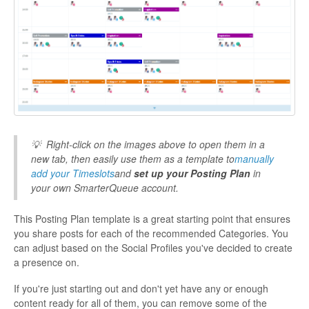
💡
Right-click on the images above to open them in a
new tab, then easily use them as a template to
manually
add your Timeslots
and
set up your Posting Plan
in
your own SmarterQueue account.
This Posting Plan template is a great starting point that ensures
you share posts for each of the recommended Categories. You
can adjust based on the Social Profiles you've decided to create
a presence on.
If you're just starting out and don't yet have any or enough
content ready for all of them, you can remove some of the