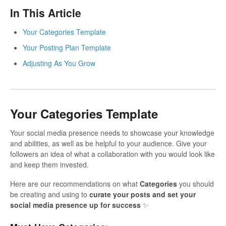
In This Article
Your Categories Template
Your Posting Plan Template
Adjusting As You Grow
Your Categories Template
Your social media presence needs to showcase your knowledge
and abilities, as well as be helpful to your audience. Give your
followers an idea of what a collaboration with you would look like
and keep them invested.
Here are our recommendations on what
Categories
you should
be creating and using to
curate your posts and set your
social media presence up for success
✨