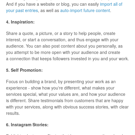
And if you have a website or blog, you can easily
import all of
your past entries
, as well as
auto-import future content
.
4. Inspiration:
Share a quote, a picture, or a story to help people, create
interest, or start a conversation, and thus engage with your
audience. You can also post content about you personally, as
you attempt to be more open with your audience and create
a connection that keeps followers invested in you and your work.
5. Self Promotion:
Focus on building a brand, by presenting your work as an
experience - show how you're different, what makes your
services special, what your values are, and how your audience
is different. Share testimonials from customers that are happy
with your services, along with obvious success stories, with clear
results.
6. Instagram Stories: