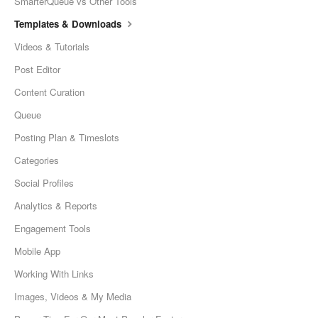
SmarterQueue vs Other Tools
Templates & Downloads
Videos & Tutorials
Post Editor
Content Curation
Queue
Posting Plan & Timeslots
Categories
Social Profiles
Analytics & Reports
Engagement Tools
Mobile App
Working With Links
Images, Videos & My Media