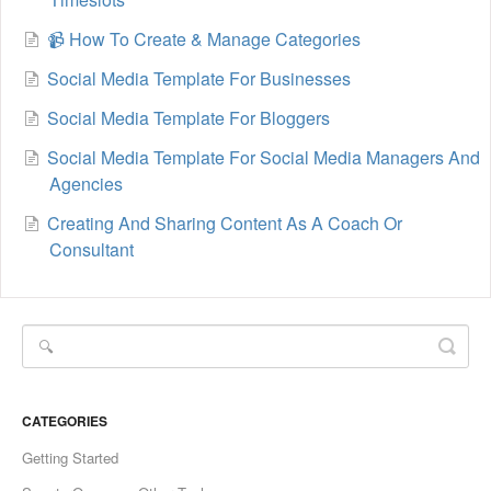
📹 How To Create & Manage Categories
Social Media Template For Businesses
Social Media Template For Bloggers
Social Media Template For Social Media Managers And
Agencies
Creating And Sharing Content As A Coach Or
Consultant
CATEGORIES
Getting Started