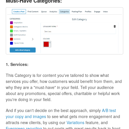
Must-Have Categories:
1. Services:
This Category is for content you've tailored to show what
services you offer, how customers would benefit from them, and
why they are a "must-have" in your field. Tell your audience
about any promotions, special offers, charitable or helpful work
you're doing in your field.
And if you can't decide on the best approach, simply
A/B test
your copy and images
to see what gets more engagement and
attracts new clients, by using our
Variations
feature, and
Evergreen recycling
to put posts with great results back in front