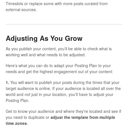
Timeslots or replace some with more posts curated from
external sources.
Adjusting As You Grow
As you publish your content, you'll be able to check what is
working well and what needs to be adjusted.
Here's what you can do to adapt your Posting Plan to your
needs and get the highest engagement out of your content:
1.
You will want to publish your posts during the times that your
target audience is online. If your audience is located all over the
world and not just in your location, you’ll have to adjust your
Posting Plan.
Get to know your audience and where they're located and see if
you need to duplicate or
adjust the template from multiple
time zones
.