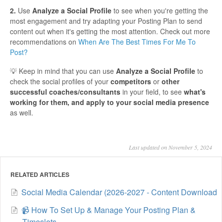
2.
Use
Analyze a Social Profile
to see when you're getting the
most engagement and try adapting your Posting Plan to send
content out when it's getting the most attention. Check out more
recommendations on
When Are The Best Times For Me To
Post?
💡 Keep in mind that you can use
Analyze a Social Profile
to
check the social profiles of your
competitors
or
other
successful coaches/consultants
in your field, to see
what's
working for them, and apply to your social media presence
as well.
Last updated on November 5, 2024
RELATED ARTICLES
Social Media Calendar (2026-2027 - Content Download
📹 How To Set Up & Manage Your Posting Plan &
Timeslots